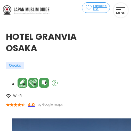
Favorite
List
MENU
HOTEL GRANVIA
OSAKA
Osaka
Wi-Fi
4.0
by Google maps