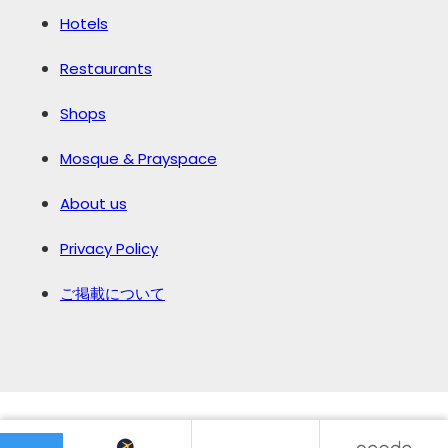
Hotels
Restaurants
Shops
Mosque & Prayspace
About us
Privacy Policy
ご掲載について
©️2026 JAPAN MUSLIM GUIDE.