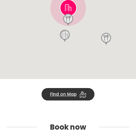
Find on Map
Book
now