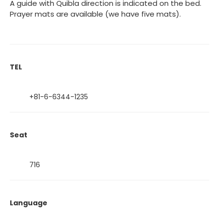
A guide with Quibla direction is indicated on the bed.
Prayer mats are available (we have five mats).
TEL
+81-6-6344-1235
Seat
716
Language