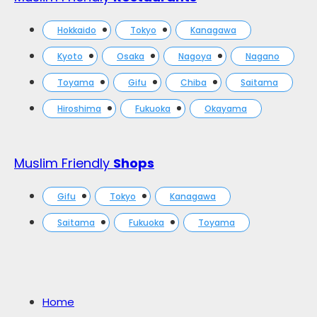
Hokkaido
Tokyo
Kanagawa
Kyoto
Osaka
Nagoya
Nagano
Toyama
Gifu
Chiba
Saitama
Hiroshima
Fukuoka
Okayama
Muslim Friendly
Shops
Gifu
Tokyo
Kanagawa
Saitama
Fukuoka
Toyama
Home