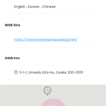
English , Korean , Chinese
WEB Site
https://www.hotelgranviaosaka.jp/en/
Address
3-1-1, Umeda, Kita-ku, Osaka, 530-0001