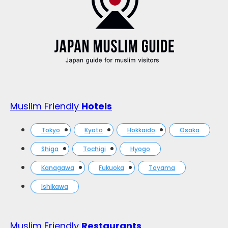
Muslim Friendly
Hotels
Tokyo
Kyoto
Hokkaido
Osaka
Shiga
Tochigi
Hyogo
Kanagawa
Fukuoka
Toyama
Ishikawa
Muslim Friendly
Restaurants