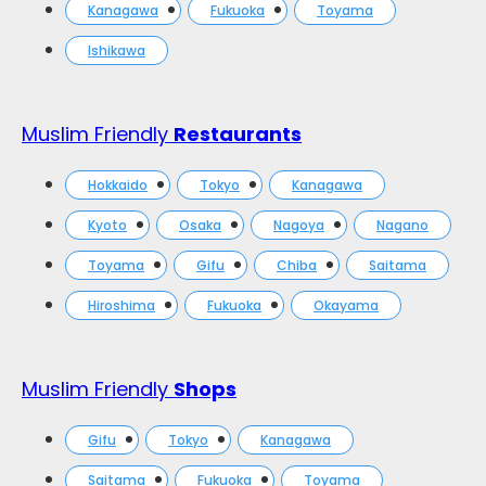
Kanagawa
Fukuoka
Toyama
Ishikawa
Muslim Friendly
Restaurants
Hokkaido
Tokyo
Kanagawa
Kyoto
Osaka
Nagoya
Nagano
Toyama
Gifu
Chiba
Saitama
Hiroshima
Fukuoka
Okayama
Muslim Friendly
Shops
Gifu
Tokyo
Kanagawa
Saitama
Fukuoka
Toyama