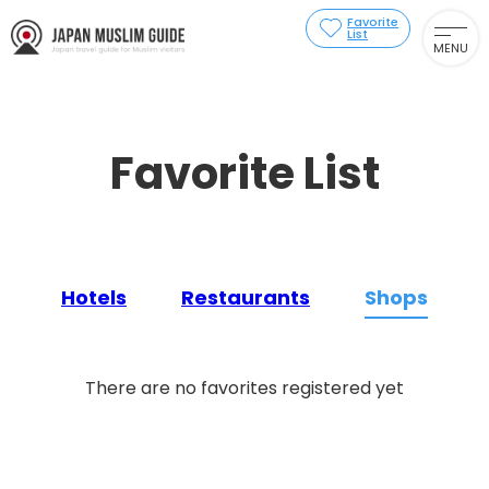
Favorite
List
MENU
Favorite List
Hotels
Restaurants
Shops
There are no favorites registered yet