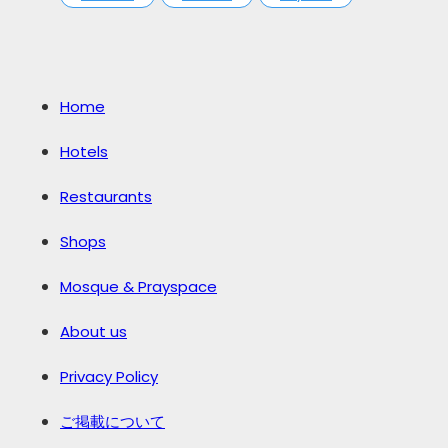
Home
Hotels
Restaurants
Shops
Mosque & Prayspace
About us
Privacy Policy
ご掲載について