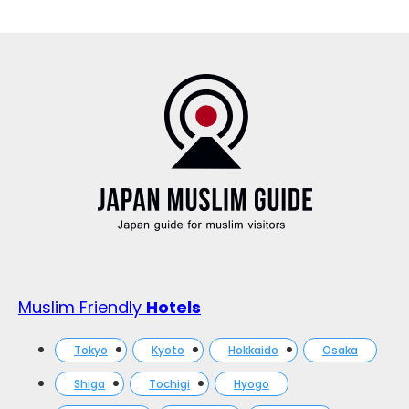
Muslim Friendly
Hotels
Tokyo
Kyoto
Hokkaido
Osaka
Shiga
Tochigi
Hyogo