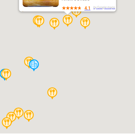
by Google maps
4.1