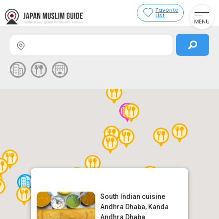
Favorite
List
MENU
South Indian cuisine
Andhra Dhaba, Kanda
Andhra Dhaba