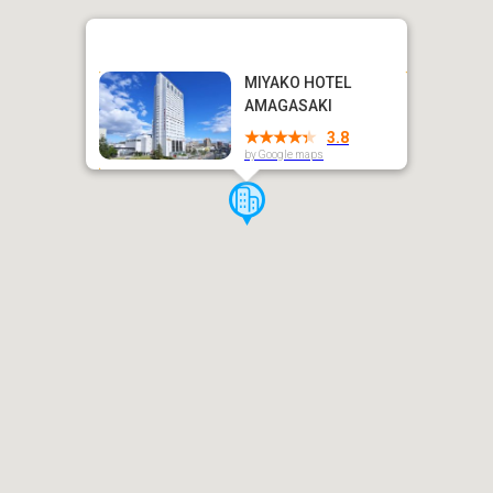
MIYAKO HOTEL
AMAGASAKI
3.8
by Google maps