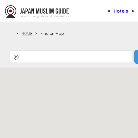
Hotels
Find on Map
HOME