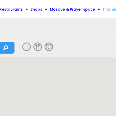
Restaurants
Shops
Mosque & Prayer space
Find o