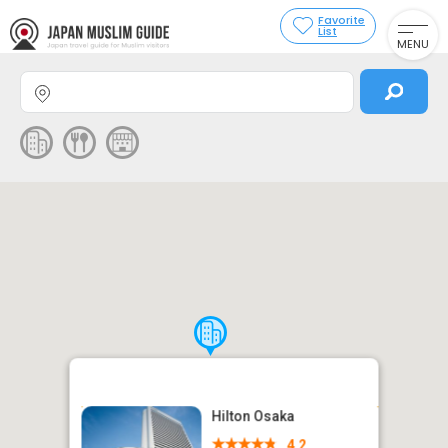
Favorite
List
MENU
Hilton Osaka
4.2