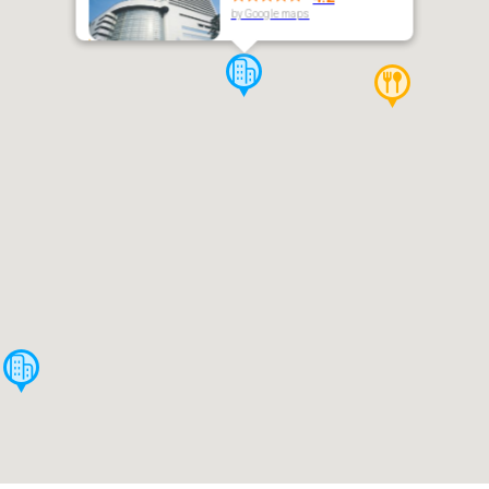
by Google maps