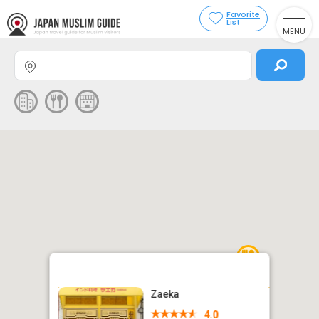
Favorite
List
MENU
Zaeka
4.0