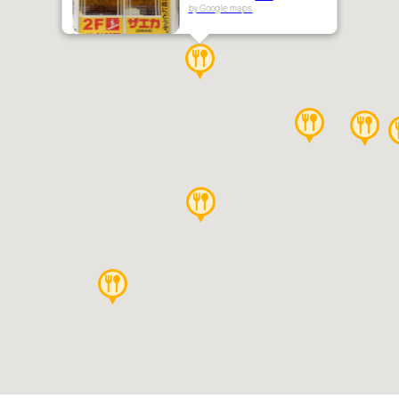
by Google maps